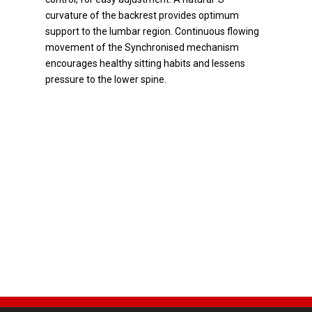
curvature of the backrest provides optimum
support to the lumbar region. Continuous flowing
movement of the Synchronised mechanism
encourages healthy sitting habits and lessens
pressure to the lower spine.