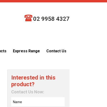
02 9958 4327
ucts
Express Range
Contact Us
Interested in this
product?
Contact Us Now: