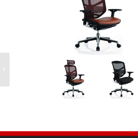
Ergo 1