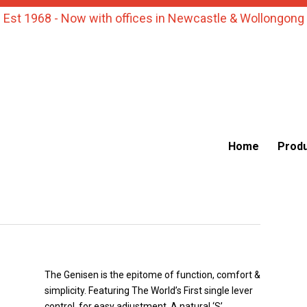
Est 1968 - Now with offices in Newcastle & Wollongong
Home
Prod
The Genisen is the epitome of function, comfort &
simplicity. Featuring The World’s First single lever
control, for easy adjustment. A natural ‘S’