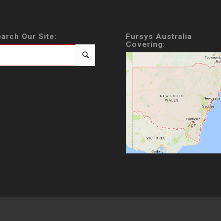
arch Our Site:
Fursys Australia
Covering: