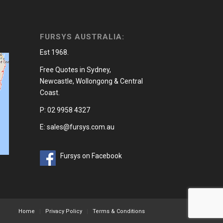
FURSYS AUSTRALIA:
Est 1968.
Free Quotes in Sydney,
Newcastle, Wollongong & Central
Coast.
P: 02 9958 4327
E: sales@fursys.com.au
Fursys on Facebook
Home
Privacy Policy
Terms & Conditions