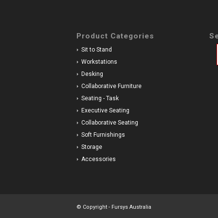
Product Categories
Se
Sit to Stand
Workstations
Desking
Collaborative Furniture
Seating - Task
Executive Seating
Collaborative Seating
Soft Furnishings
Storage
Accessories
© Copyright - Fursys Australia