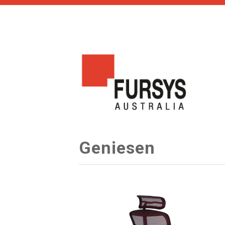
Geniesen