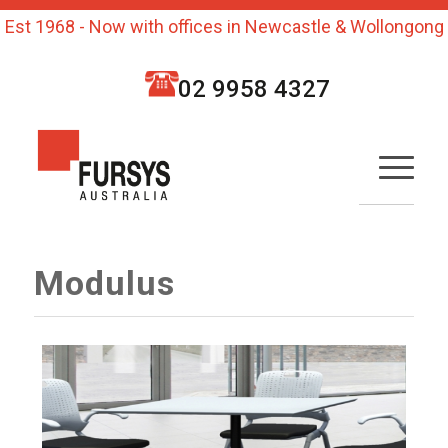
Est 1968 - Now with offices in Newcastle & Wollongong
02 9958 4327
Modulus