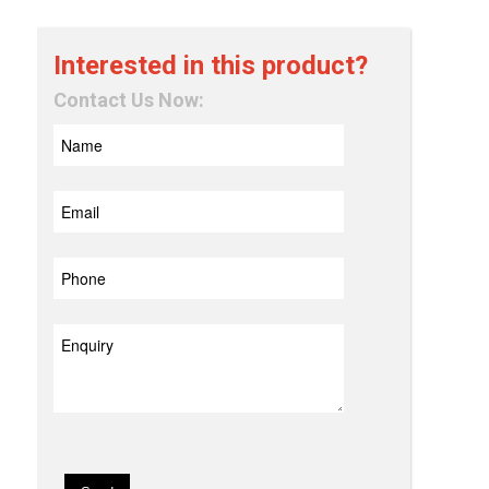
Interested in this product?
Contact Us Now: