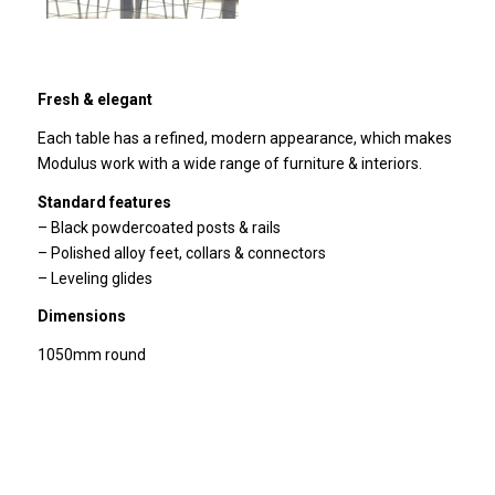
Fresh & elegant
Each table has a refined, modern appearance, which makes
Modulus work with a wide range of furniture & interiors.
Standard features
– Black powdercoated posts & rails
– Polished alloy feet, collars & connectors
– Leveling glides
Dimensions
1050mm round