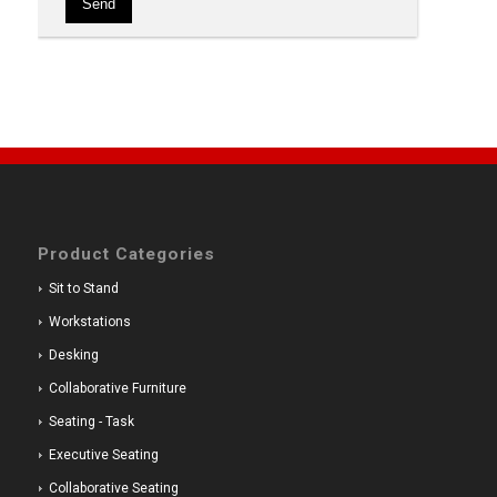
Product Categories
Sit to Stand
Workstations
Desking
Collaborative Furniture
Seating - Task
Executive Seating
Collaborative Seating