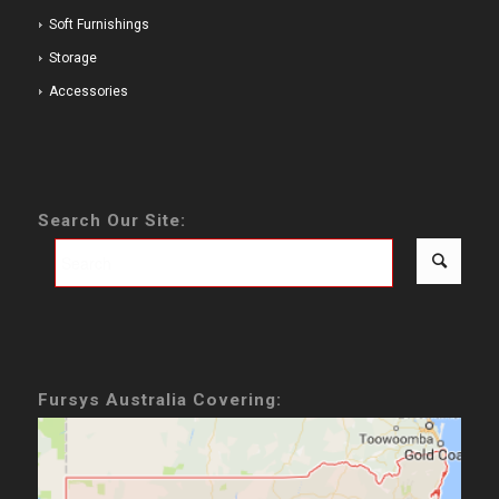
Soft Furnishings
Storage
Accessories
Search Our Site:
Fursys Australia Covering: