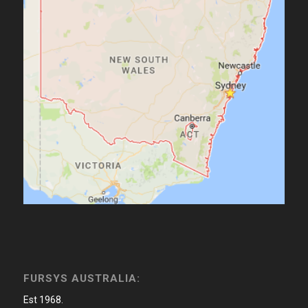
FURSYS AUSTRALIA:
Est 1968.