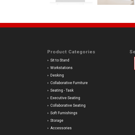
Product Categories
Se
Sit to Stand
Workstations
Desking
Collaborative Furniture
Seating - Task
Executive Seating
Collaborative Seating
Soft Furnishings
Storage
Accessories