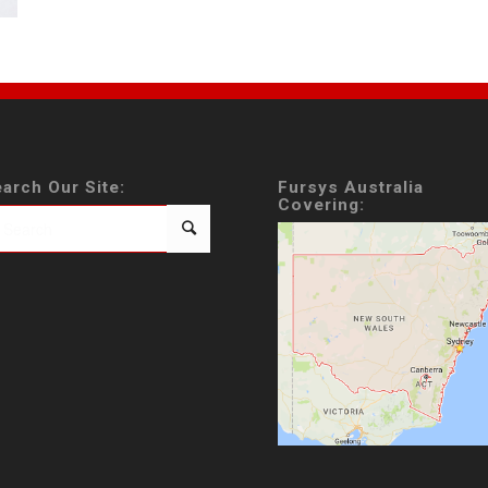
arch Our Site:
Fursys Australia
Covering: