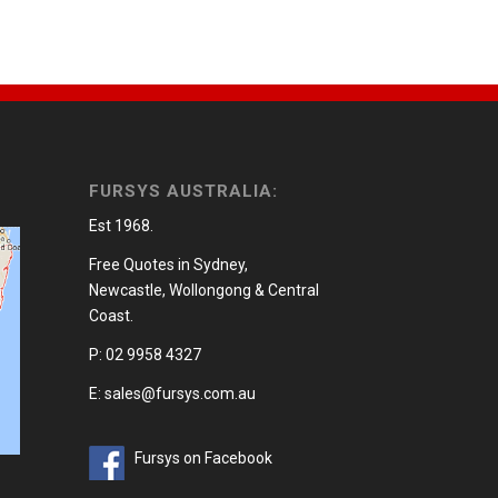
FURSYS AUSTRALIA:
Est 1968.
Free Quotes in Sydney,
Newcastle, Wollongong & Central
Coast.
P: 02 9958 4327
E: sales@fursys.com.au
Fursys on Facebook