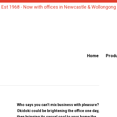
Est 1968 - Now with offices in Newcastle & Wollongong
Home
Prod
Who says you can’t mix business with pleasure?
Okidoki could be brightening the office one day,
then bringing its casual cool to your home the