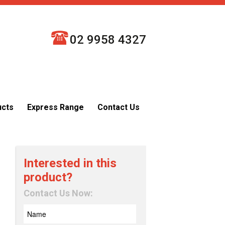
02 9958 4327
ucts
Express Range
Contact Us
Interested in this
product?
Contact Us Now: