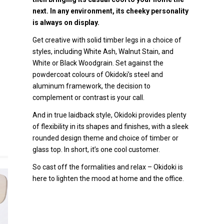
next. In any environment, its cheeky personality
is always on display.
Get creative with solid timber legs in a choice of
styles, including White Ash, Walnut Stain, and
White or Black Woodgrain. Set against the
powdercoat colours of Okidoki’s steel and
aluminum framework, the decision to
complement or contrast is your call.
And in true laidback style, Okidoki provides plenty
of flexibility in its shapes and finishes, with a sleek
rounded design theme and choice of timber or
glass top. In short, it’s one cool customer.
So cast off the formalities and relax – Okidoki is
here to lighten the mood at home and the office.