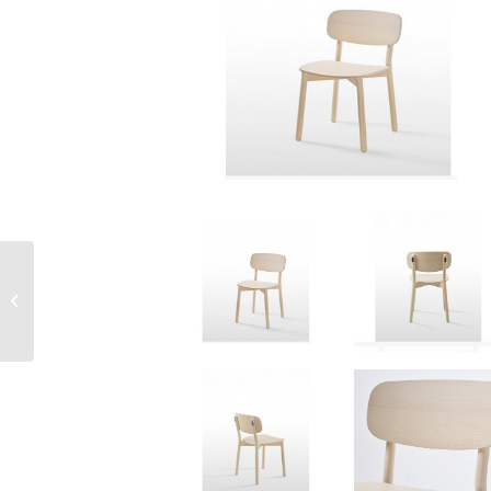
Maxi Mesh