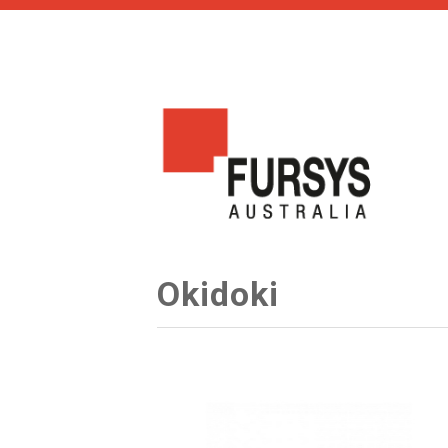
Okidoki