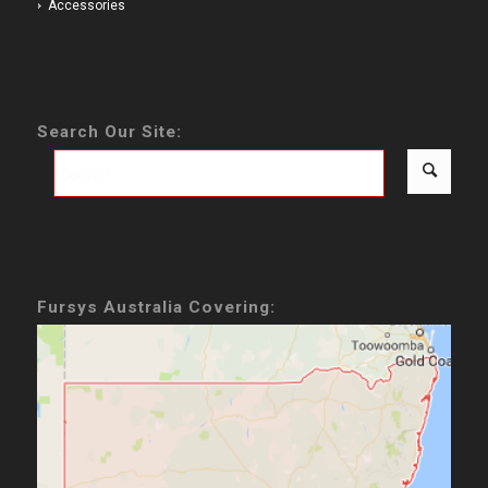
Accessories
Search Our Site:
Fursys Australia Covering: