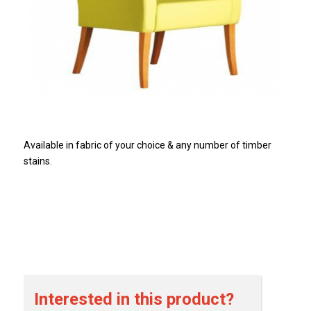
Available in fabric of your choice & any number of timber
stains.
Interested in this product?