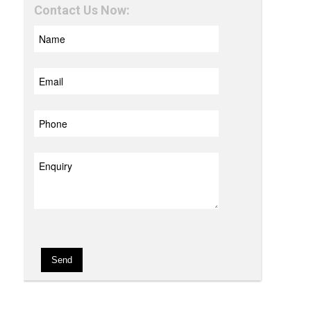
Contact Us Now: