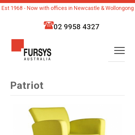
Est 1968 - Now with offices in Newcastle & Wollongong
02 9958 4327
Patriot