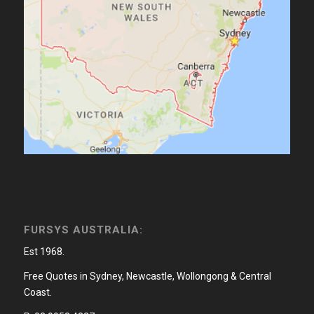
FURSYS AUSTRALIA:
Est 1968.
Free Quotes in Sydney, Newcastle, Wollongong & Central
Coast.