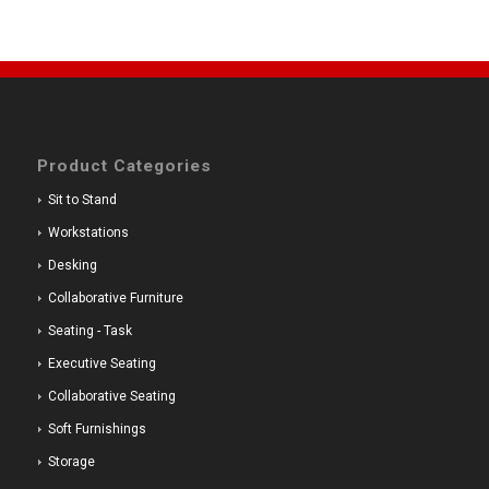
Product Categories
Sit to Stand
Workstations
Desking
Collaborative Furniture
Seating - Task
Executive Seating
Collaborative Seating
Soft Furnishings
Storage