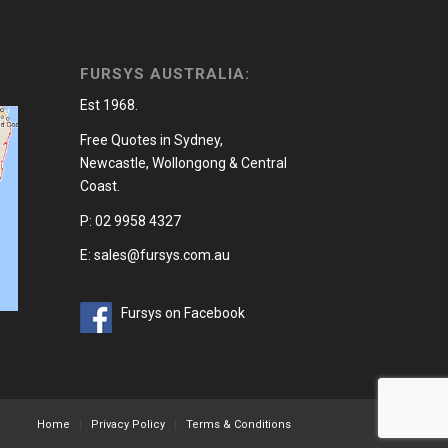
FURSYS AUSTRALIA:
Est 1968.
Free Quotes in Sydney,
Newcastle, Wollongong & Central
Coast.
P: 02 9958 4327
E: sales@fursys.com.au
Fursys on Facebook
Home
Privacy Policy
Terms & Conditions