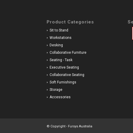
Product Categories
Se
Sit to Stand
Workstations
Desking
Collaborative Furniture
Seating - Task
Executive Seating
Collaborative Seating
Soft Furnishings
Storage
Accessories
© Copyright - Fursys Australia