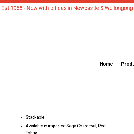
Est 1968 - Now with offices in Newcastle & Wollongong
Home
Prod
Stackable
Available in imported Sega Charocoal, Red
Fabric