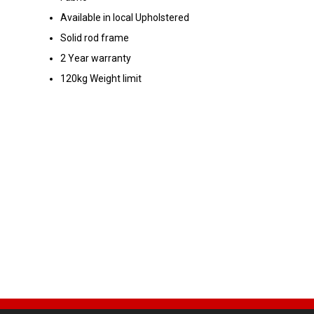
Available in local Upholstered
Solid rod frame
2 Year warranty
120kg Weight limit