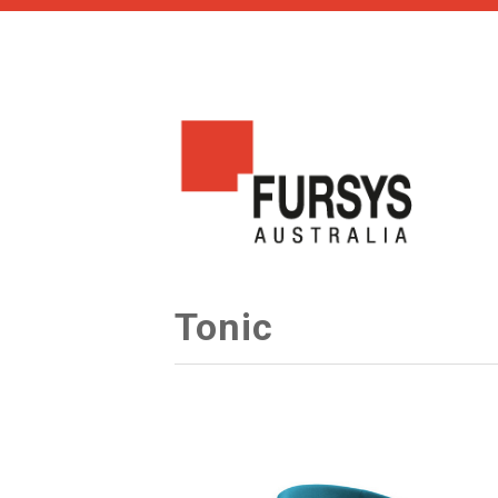
Tonic