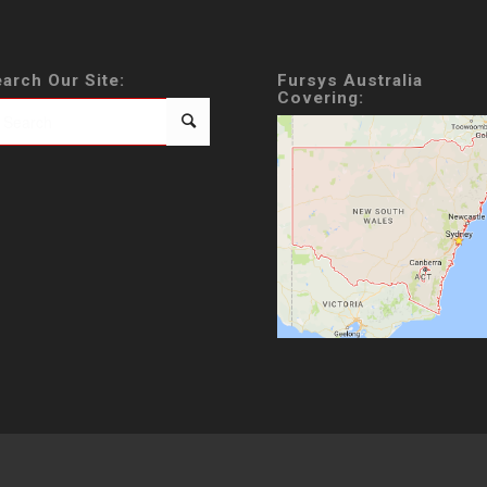
arch Our Site:
Fursys Australia
Covering: