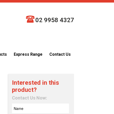
02 9958 4327
ucts
Express Range
Contact Us
Interested in this
product?
Contact Us Now: