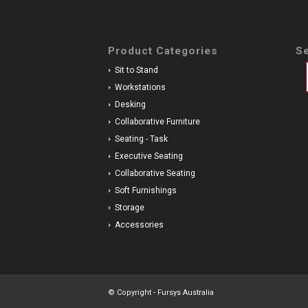
Product Categories
Se
Sit to Stand
Workstations
Desking
Collaborative Furniture
Seating - Task
Executive Seating
Collaborative Seating
Soft Furnishings
Storage
Accessories
© Copyright - Fursys Australia