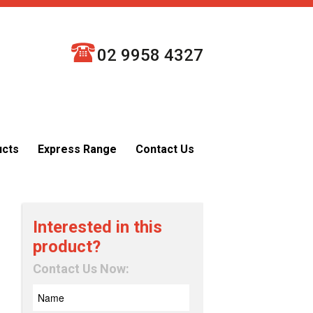
02 9958 4327
ucts
Express Range
Contact Us
Interested in this
product?
Contact Us Now: