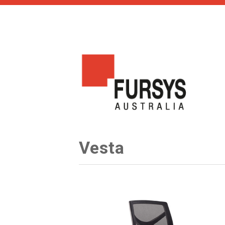
Vesta