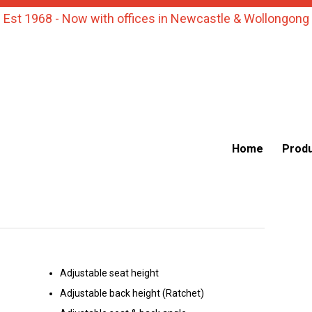
Est 1968 - Now with offices in Newcastle & Wollongong
Home
Prod
Adjustable seat height
Adjustable back height (Ratchet)