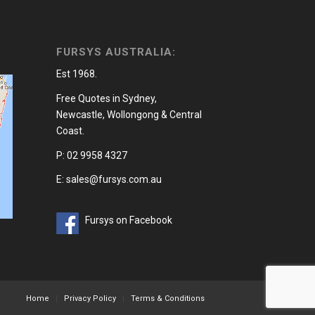
FURSYS AUSTRALIA:
Est 1968.
Free Quotes in Sydney,
Newcastle, Wollongong & Central
Coast.
P: 02 9958 4327
E: sales@fursys.com.au
Fursys on Facebook
Home
Privacy Policy
Terms & Conditions