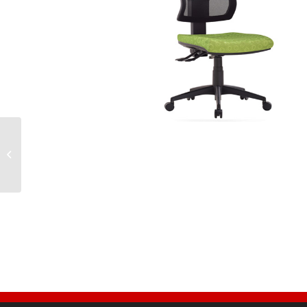
TR600