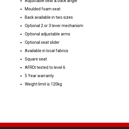
Adjustable seat & back angle
Moulded foam seat
Back available in two sizes
Optional 2 or 3 lever mechanism
Optional adjustable arms
Optional seat slider
Available in local fabrics
Square seat
AFRDI tested to level 6
5 Year warranty
Weight limit is 120kg