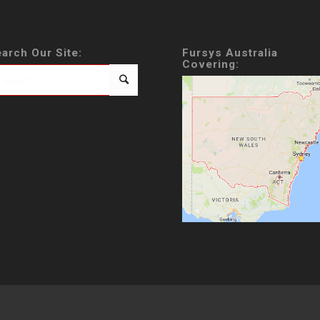
arch Our Site:
Fursys Australia
Covering: