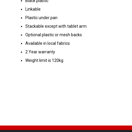
Black plastic
Linkable
Plastic under pan
Stackable except with tablet arm
Optional plastic or mesh backs
Available in local fabrics
2 Year warranty
Weight limit is 120kg