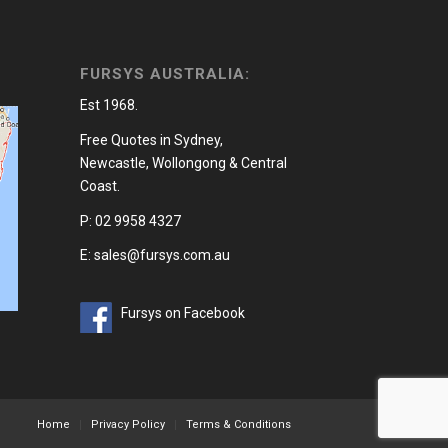
FURSYS AUSTRALIA:
Est 1968.
Free Quotes in Sydney,
Newcastle, Wollongong & Central
Coast.
P: 02 9958 4327
E: sales@fursys.com.au
Fursys on Facebook
Home
Privacy Policy
Terms & Conditions