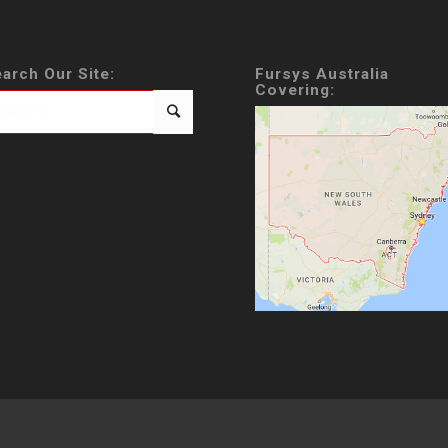
arch Our Site:
Fursys Australia
Covering: