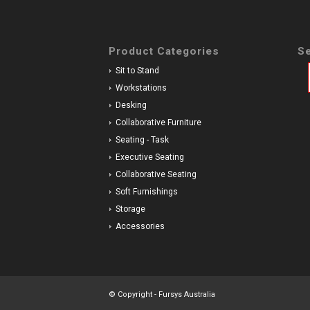
Product Categories
Se
Sit to Stand
Workstations
Desking
Collaborative Furniture
Seating - Task
Executive Seating
Collaborative Seating
Soft Furnishings
Storage
Accessories
© Copyright - Fursys Australia