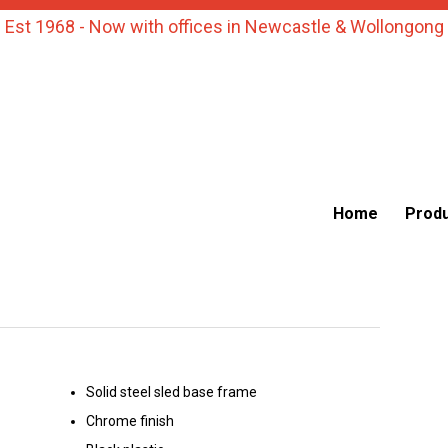
Est 1968 - Now with offices in Newcastle & Wollongong
Home
Prod
Solid steel sled base frame
Chrome finish