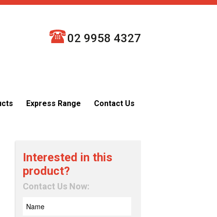
02 9958 4327
ucts
Express Range
Contact Us
Interested in this
product?
Contact Us Now: