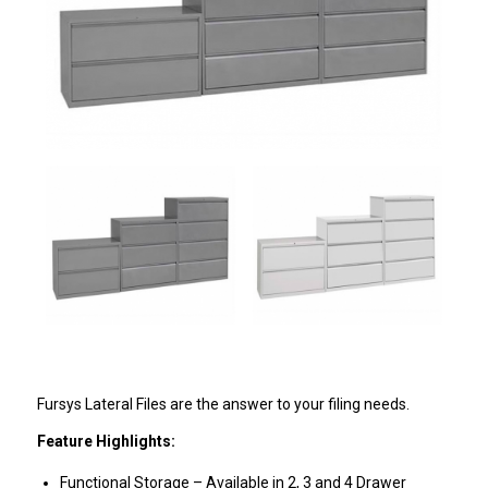
Fursys Lateral Files are the answer to your filing needs.
Feature Highlights:
Functional Storage – Available in 2, 3 and 4 Drawer