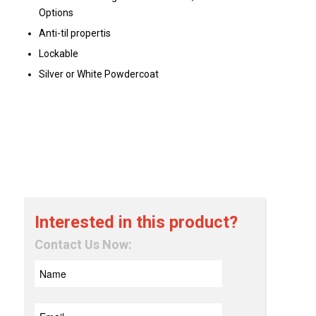
Options
Anti-til propertis
Lockable
Silver or White Powdercoat
Interested in this product?
Contact Us Now: