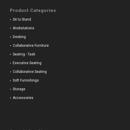
Product Categories
Sit to Stand
Workstations
Desking
Collaborative Furniture
Seating - Task
Executive Seating
Collaborative Seating
Soft Furnishings
Storage
Accessories