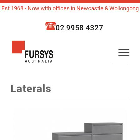
Est 1968 - Now with offices in Newcastle & Wollongong
02 9958 4327
Laterals