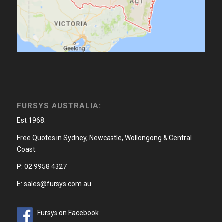
FURSYS AUSTRALIA:
Est 1968.
Free Quotes in Sydney, Newcastle, Wollongong & Central
Coast.
P: 02 9958 4327
E: sales@fursys.com.au
Fursys on Facebook