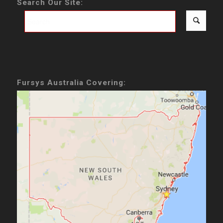
Search Our Site:
Fursys Australia Covering: