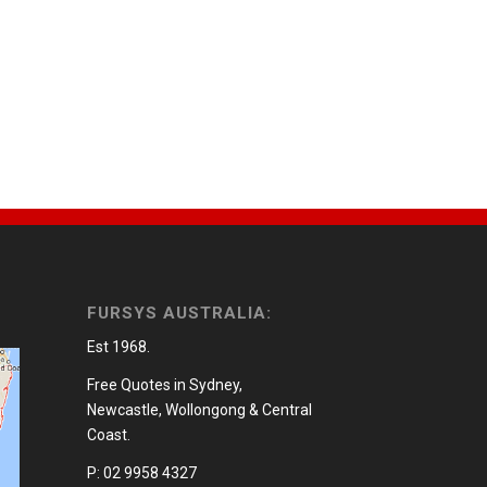
FURSYS AUSTRALIA:
Est 1968.
Free Quotes in Sydney,
Newcastle, Wollongong & Central
Coast.
P: 02 9958 4327