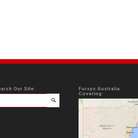
arch Our Site:
Fursys Australia
Covering: