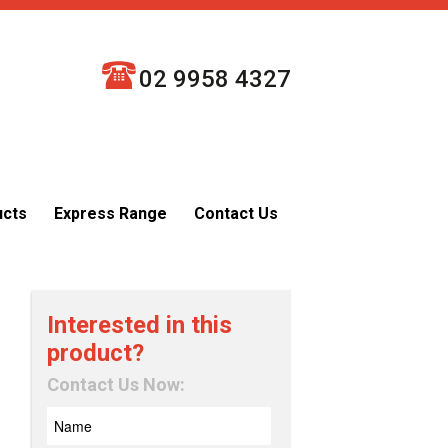
02 9958 4327
ucts
Express Range
Contact Us
Interested in this
product?
Contact Us Now: