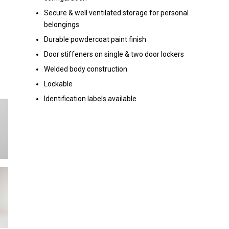
Secure & well ventilated storage for personal
belongings
Durable powdercoat paint finish
Door stiffeners on single & two door lockers
Welded body construction
Lockable
Identification labels available