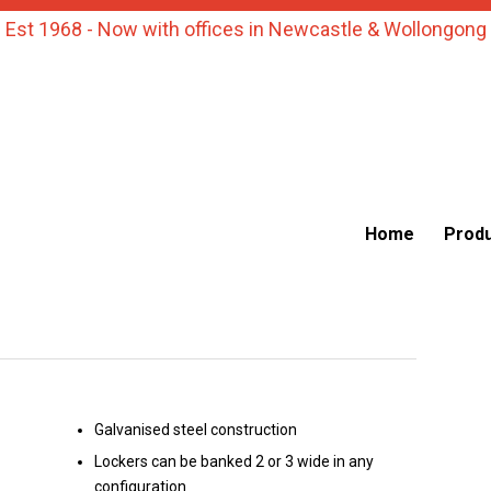
Est 1968 - Now with offices in Newcastle & Wollongong
Home
Prod
Galvanised steel construction
Lockers can be banked 2 or 3 wide in any
configuration