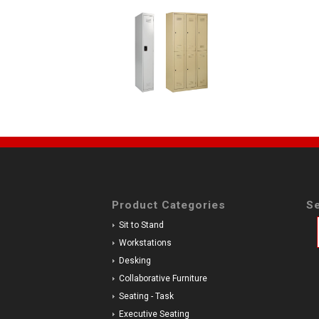
Product Categories
Se
Sit to Stand
Workstations
Desking
Collaborative Furniture
Seating - Task
Executive Seating