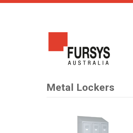
Metal Lockers