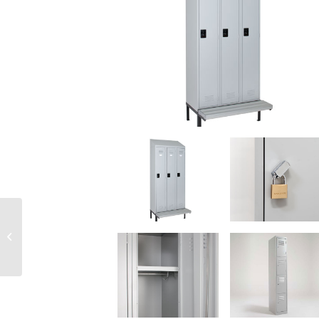
Laterals