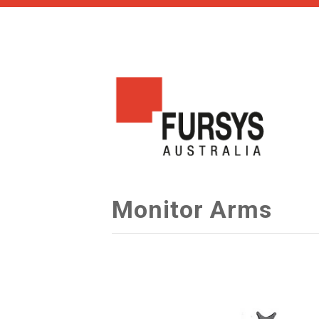
Monitor Arms