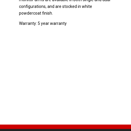
configurations, and are stocked in white
powdercoat finish.
Warranty: 5 year warranty