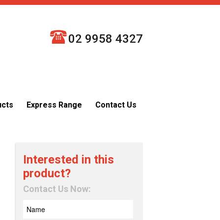
02 9958 4327
ucts
Express Range
Contact Us
Interested in this
product?
Contact Us Now: