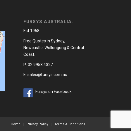
FURSYS AUSTRALIA:
Est 1968.
Free Quotes in Sydney,
Newcastle, Wollongong & Central
Coast.
P: 02 9958 4327
E: sales@fursys.com.au
Fursys on Facebook
Home
Privacy Policy
Terms & Conditions