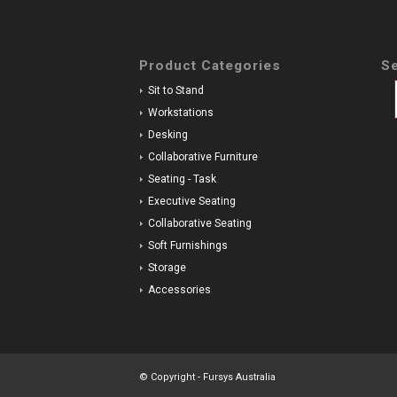
Product Categories
Se
Sit to Stand
Workstations
Desking
Collaborative Furniture
Seating - Task
Executive Seating
Collaborative Seating
Soft Furnishings
Storage
Accessories
© Copyright - Fursys Australia