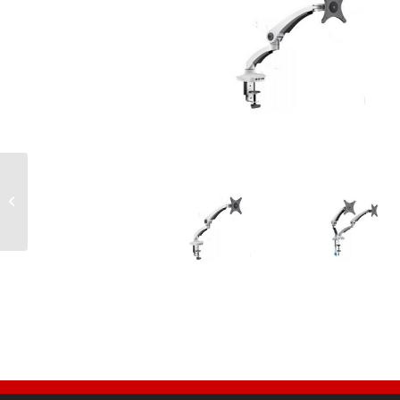
Tambour Door