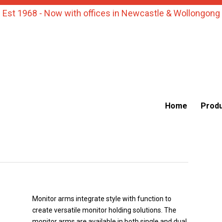
Est 1968 - Now with offices in Newcastle & Wollongong
Home
Prod
Monitor arms integrate style with function to
create versatile monitor holding solutions. The
monitor arms are available in both single and dual