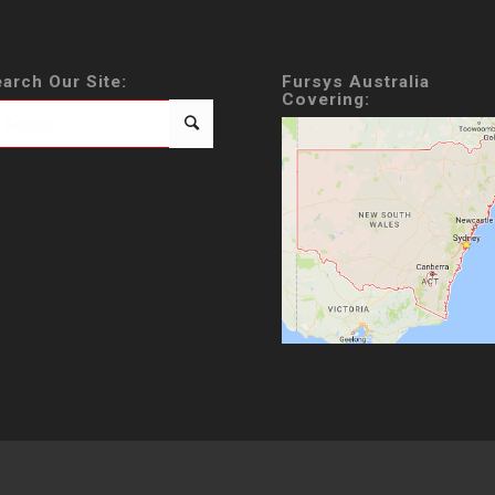
arch Our Site:
Fursys Australia
Covering: