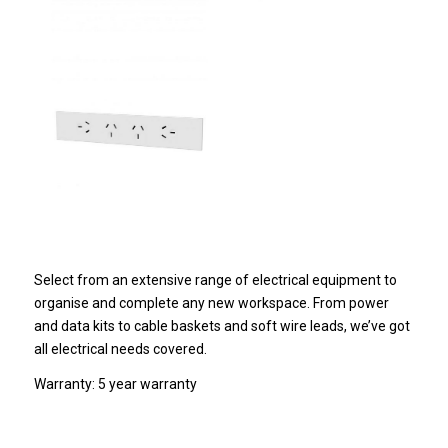
Select from an extensive range of electrical equipment to
organise and complete any new workspace. From power
and data kits to cable baskets and soft wire leads, we’ve got
all electrical needs covered.
Warranty: 5 year warranty