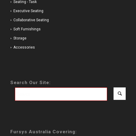
Seating - Task
Executive Seating
Collaborative Seating
Soft Furnishings
Storage
Accessories
Search Our Site:
Fursys Australia Covering: