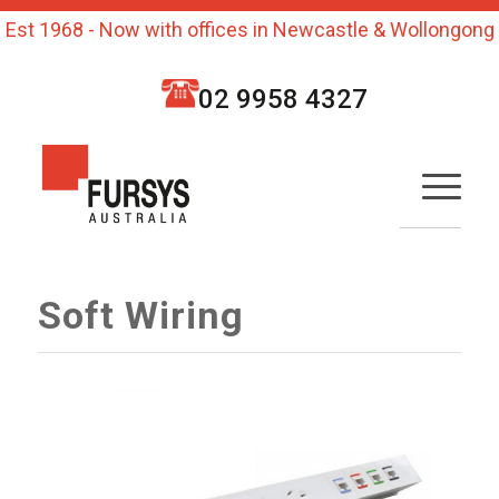
Est 1968 - Now with offices in Newcastle & Wollongong
02 9958 4327
Soft Wiring