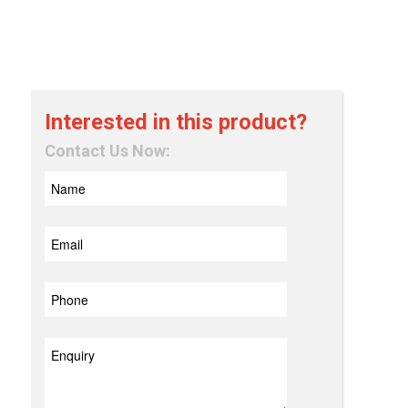
Interested in this product?
Contact Us Now: