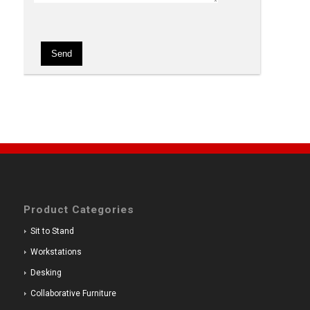
Product Categories
Sit to Stand
Workstations
Desking
Collaborative Furniture